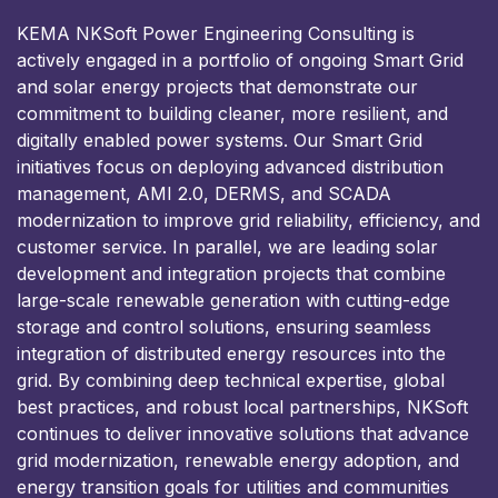
KEMA NKSoft Power Engineering Consulting is
actively engaged in a portfolio of ongoing Smart Grid
and solar energy projects that demonstrate our
commitment to building cleaner, more resilient, and
digitally enabled power systems. Our Smart Grid
initiatives focus on deploying advanced distribution
management, AMI 2.0, DERMS, and SCADA
modernization to improve grid reliability, efficiency, and
customer service. In parallel, we are leading solar
development and integration projects that combine
large-scale renewable generation with cutting-edge
storage and control solutions, ensuring seamless
integration of distributed energy resources into the
grid. By combining deep technical expertise, global
best practices, and robust local partnerships, NKSoft
continues to deliver innovative solutions that advance
grid modernization, renewable energy adoption, and
energy transition goals for utilities and communities