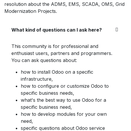
resolution about the ADMS, EMS, SCADA, OMS, Grid
Modernization Projects.
What kind of questions can I ask here?
This community is for professional and
enthusiast users, partners and programmers.
You can ask questions about:
how to install Odoo on a specific
infrastructure,
how to configure or customize Odoo to
specific business needs,
what's the best way to use Odoo for a
specific business need,
how to develop modules for your own
need,
specific questions about Odoo service