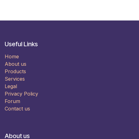
Useful Links
Home
About us
Products
Services
Legal
Privacy Policy
Forum
Contact us
About us