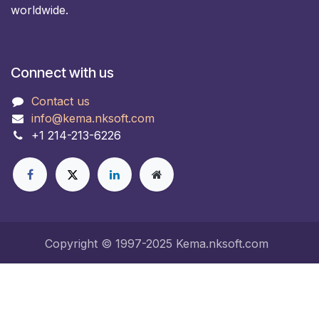
worldwide.
Connect with us
Contact us
info@kema.nksoft.com
+1 214-213-6226
Copyright © 1997-2025 Kema.nksoft.com