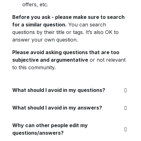
offers, etc.
Before you ask - please make sure to search
for a similar question.
You can search
questions by their title or tags. It’s also OK to
answer your own question.
Please avoid asking questions that are too
subjective and argumentative
or not relevant
to this community.
What should I avoid in my questions?
What should I avoid in my answers?
Why can other people edit my
questions/answers?