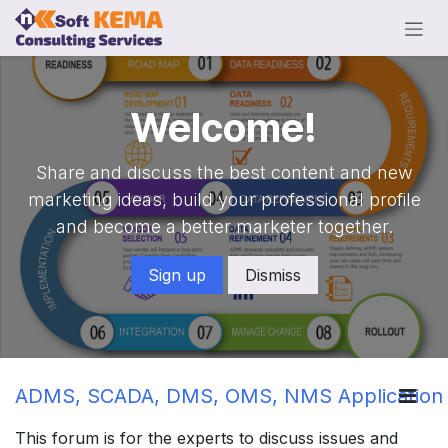
Skip to Content
Welcome!
Share and discuss the best content and new
marketing ideas, build your professional profile
and become a better marketer together.
Sign up
Dismiss
ADMS, SCADA, DMS, OMS, NMS Application
This forum is for the experts to discuss issues and