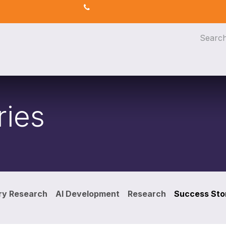
s
AI for Efficiency
eLearning
ries
ry Research
AI Development
Research
Success Sto