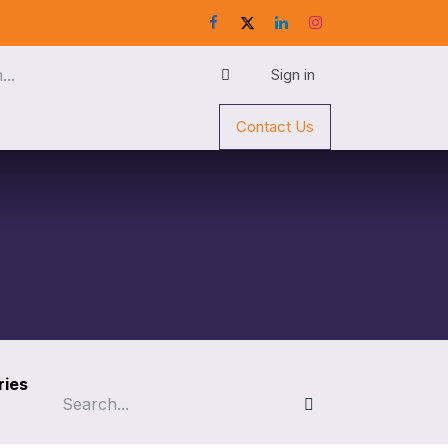
Sign in
Contact Us
ries