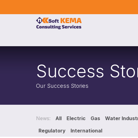
Skip to Content
Home
Our Services
Company
Event
Success Sto
Our Success Stories
News:
All
Electric
Gas
Water Indust
Regulatory
International