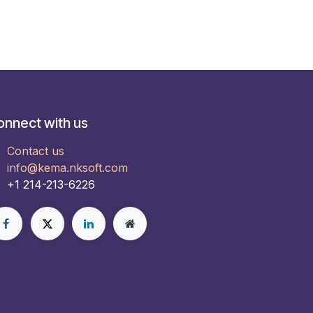
onnect with us
Contact us
info@kema.nksoft.com
+1 214-213-6226