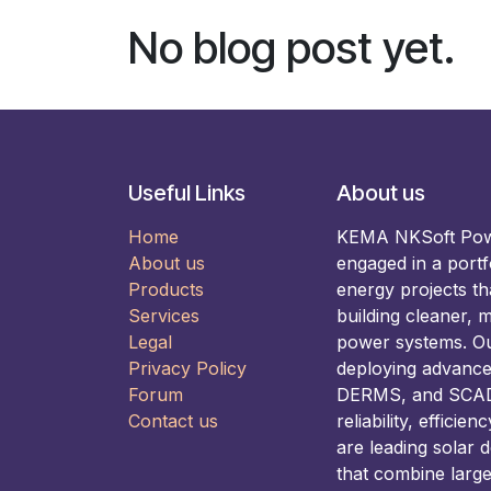
No blog post yet.
Useful Links
About us
Home
KEMA NKSoft Power
About us
engaged in a portf
Products
energy projects t
Services
building cleaner, m
Legal
power systems. Our
Privacy Policy
deploying advance
Forum
DERMS, and SCADA
Contact us
reliability, efficie
are leading solar 
that combine larg