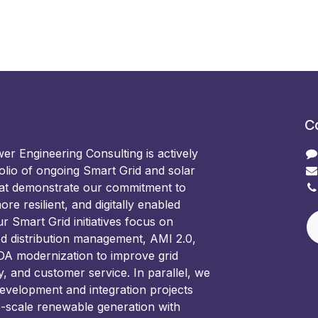
C
 Engineering Consulting is actively
olio of ongoing Smart Grid and solar
hat demonstrate our commitment to
ore resilient, and digitally enabled
 Smart Grid initiatives focus on
d distribution management, AMI 2.0,
 modernization to improve grid
ncy, and customer service. In parallel, we
development and integration projects
e-scale renewable generation with