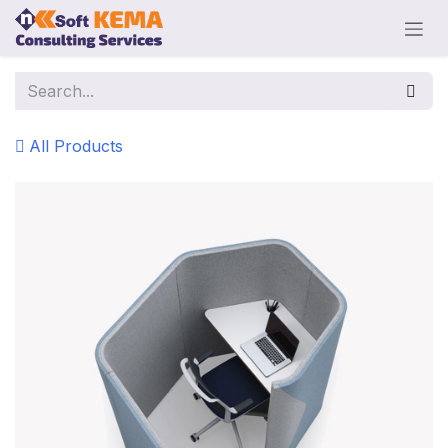
Skip to Content
All Products