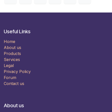
Useful Links
Home
About us
Products
Services
Legal
Privacy Policy
Forum
Contact us
About us