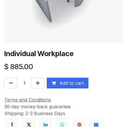
Individual Workplace
$
885.00
Add to cart
Terms and Conditions
30-day money-back guarantee
Shipping: 2-3 Business Days