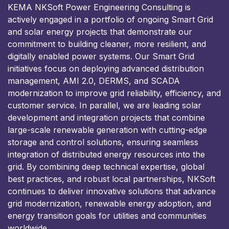
KEMA NKSoft Power Engineering Consulting is
actively engaged in a portfolio of ongoing Smart Grid
and solar energy projects that demonstrate our
commitment to building cleaner, more resilient, and
digitally enabled power systems. Our Smart Grid
initiatives focus on deploying advanced distribution
management, AMI 2.0, DERMS, and SCADA
modernization to improve grid reliability, efficiency, and
customer service. In parallel, we are leading solar
development and integration projects that combine
large-scale renewable generation with cutting-edge
storage and control solutions, ensuring seamless
integration of distributed energy resources into the
grid. By combining deep technical expertise, global
best practices, and robust local partnerships, NKSoft
continues to deliver innovative solutions that advance
grid modernization, renewable energy adoption, and
energy transition goals for utilities and communities
worldwide.