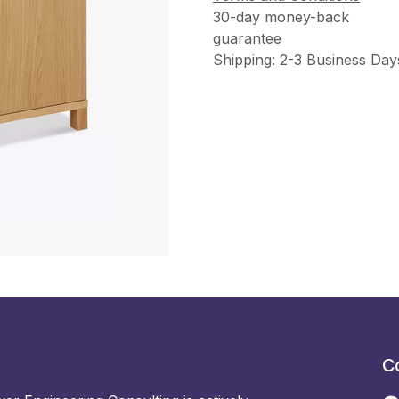
30-day money-back
guarantee
Shipping: 2-3 Business Day
C