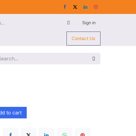
Sign in
Contact Us
d to cart