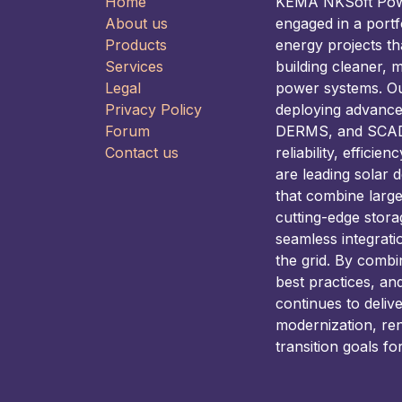
Home
KEMA NKSoft Power
About us
engaged in a portf
Products
energy projects t
Services
building cleaner, m
Legal
power systems. Our
Privacy Policy
deploying advance
Forum
DERMS, and SCADA
Contact us
reliability, efficie
are leading solar 
that combine larg
cutting-edge stora
seamless integrati
the grid. By combi
best practices, an
continues to deliv
modernization, re
transition goals fo