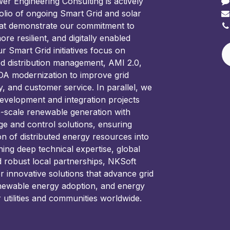
 Engineering Consulting is actively
olio of ongoing Smart Grid and solar
hat demonstrate our commitment to
ore resilient, and digitally enabled
 Smart Grid initiatives focus on
d distribution management, AMI 2.0,
 modernization to improve grid
ncy, and customer service. In parallel, we
development and integration projects
e-scale renewable generation with
ge and control solutions, ensuring
on of distributed energy resources into
ning deep technical expertise, global
d robust local partnerships, NKSoft
er innovative solutions that advance grid
newable energy adoption, and energy
r utilities and communities worldwide.