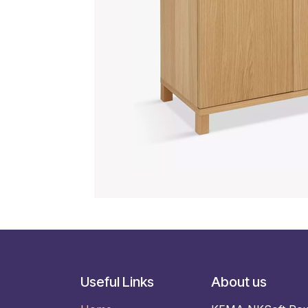
Useful Links
About us