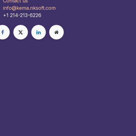
Contact us
info@kema.nksoft.com
+1 214-213-6226