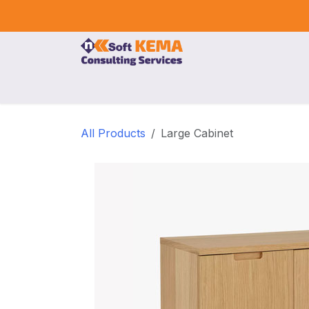
Skip to Content
Home
Our Services
Company
Event
All Products
Large Cabinet