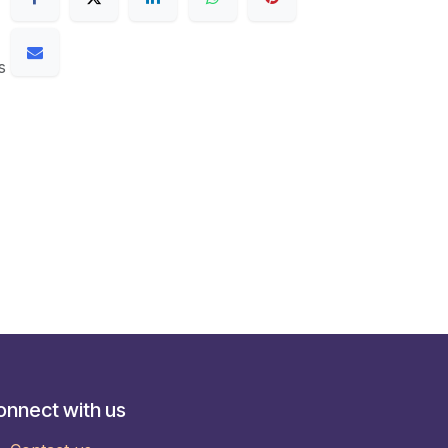
s
onnect with us