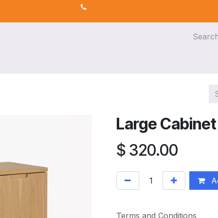
s
AI for Efficiency
eLearning
Large Cabinet
$
320.00
Ad
Terms and Conditions