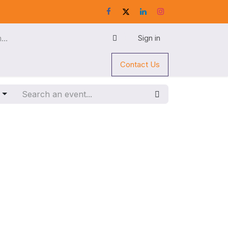
Sign in
Contact Us
g