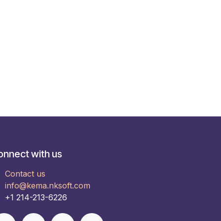
onnect with us
Contact us
info@kema.nksoft.com
+1 214-213-6226