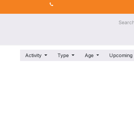
s
AI for Efficiency
eLearning
Activity
Type
Age
Upcomin