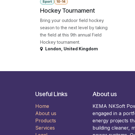
Sport
10-14
Hockey Tournament
Bring your outdoor field hockey
season to the next level by taking
the field at this 9th annual Field
Hockey tournament.
London
,
United Kingdom
Useful Links
About us
Home
KEMA NKSoft Power
About us
engaged in a portf
Products
energy projects t
Services
building cleaner, m