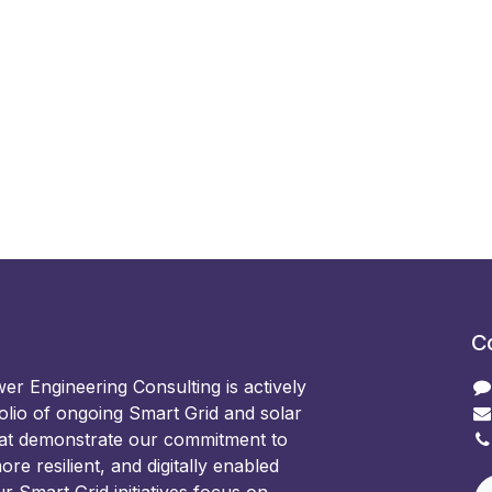
C
 Engineering Consulting is actively
olio of ongoing Smart Grid and solar
hat demonstrate our commitment to
ore resilient, and digitally enabled