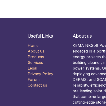
Useful Links
About us
Home
KEMA NKSoft Power
About us
engaged in a portf
Products
energy projects t
Services
building cleaner, m
Legal
power systems. Our
Privacy Policy
deploying advance
Forum
DERMS, and SCADA
Contact us
reliability, efficie
are leading solar 
that combine larg
cutting-edge stora