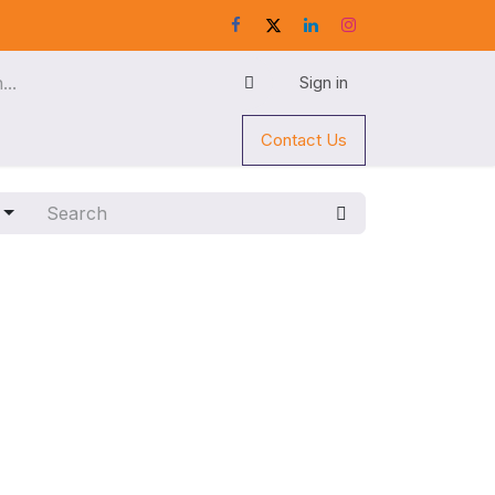
Sign in
Contact Us