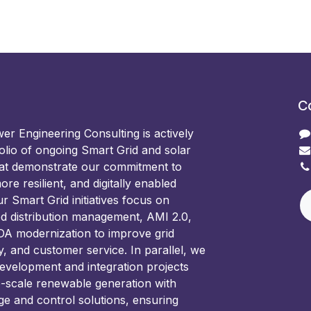
C
 Engineering Consulting is actively
olio of ongoing Smart Grid and solar
hat demonstrate our commitment to
ore resilient, and digitally enabled
 Smart Grid initiatives focus on
d distribution management, AMI 2.0,
 modernization to improve grid
ncy, and customer service. In parallel, we
development and integration projects
e-scale renewable generation with
ge and control solutions, ensuring