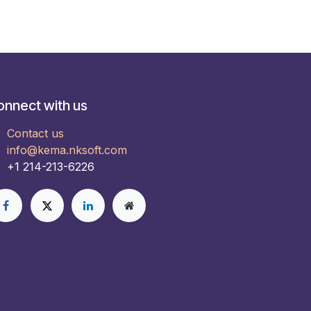
onnect with us
Contact us
info@kema.nksoft.com
+1 214-213-6226