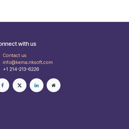
onnect with us
Contact us
info@kema.nksoft.com
+1 214-213-6226