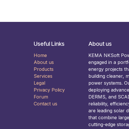
Useful Links
About us
Home
KEMA NKSoft Power
About us
engaged in a portf
Products
energy projects t
Services
building cleaner, m
Legal
power systems. Our
Privacy Policy
deploying advance
Forum
DERMS, and SCADA
Contact us
reliability, efficie
are leading solar 
that combine larg
cutting-edge stora