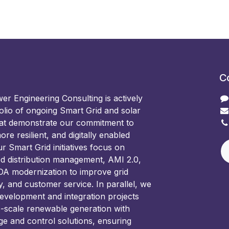
C
 Engineering Consulting is actively
olio of ongoing Smart Grid and solar
hat demonstrate our commitment to
ore resilient, and digitally enabled
 Smart Grid initiatives focus on
d distribution management, AMI 2.0,
 modernization to improve grid
ncy, and customer service. In parallel, we
development and integration projects
e-scale renewable generation with
ge and control solutions, ensuring