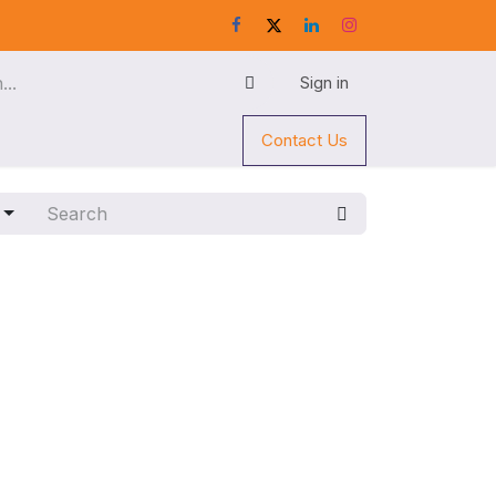
Sign in
Contact Us